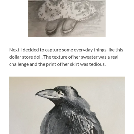
Next I decided to capture some everyday things like this
dollar store doll. The texture of her sweater was a real
challenge and the print of her skirt was tedious.