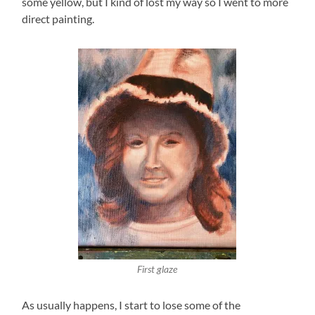
some yellow, but I kind of lost my way so I went to more
direct painting.
First glaze
As usually happens, I start to lose some of the