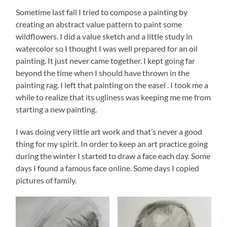
Sometime last fall I tried to compose a painting by
creating an abstract value pattern to paint some
wildflowers. I did a value sketch and a little study in
watercolor so I thought I was well prepared for an oil
painting. It just never came together. I kept going far
beyond the time when I should have thrown in the
painting rag. I left that painting on the easel . I took me a
while to realize that its ugliness was keeping me me from
starting a new painting.
I was doing very little art work and that’s never a good
thing for my spirit. In order to keep an art practice going
during the winter I started to draw a face each day. Some
days I found a famous face online. Some days I copied
pictures of family.