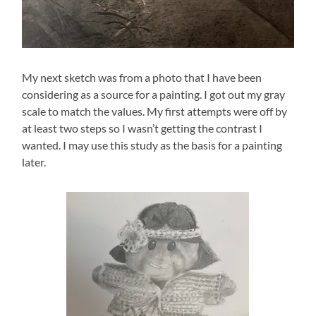
My next sketch was from a photo that I have been
considering as a source for a painting. I got out my gray
scale to match the values. My first attempts were off by
at least two steps so I wasn’t getting the contrast I
wanted. I may use this study as the basis for a painting
later.