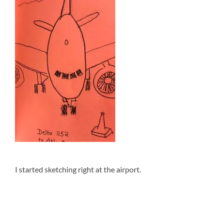
I started sketching right at the airport.