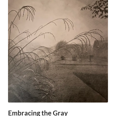
Embracing the Gray