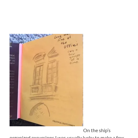
On the ship’s
organized excursions I was usually lucky to make a few