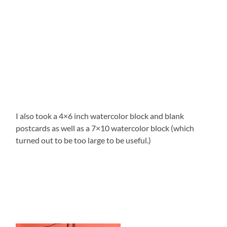
I also took a 4×6 inch watercolor block and blank
postcards as well as a 7×10 watercolor block (which
turned out to be too large to be useful.)