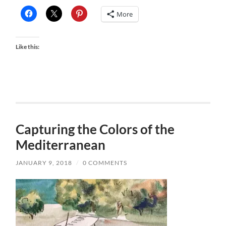
More
Like this:
Capturing the Colors of the
Mediterranean
JANUARY 9, 2018
/
0 COMMENTS