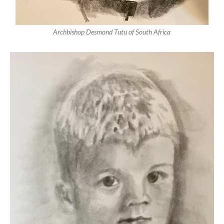
Archbishop Desmond Tutu of South Africa