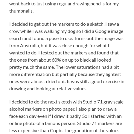
went back to just using regular drawing pencils for my
thumbnails.
I decided to get out the markers to do a sketch. I saw a
crow while I was walking my dog so I did a Google image
search and found a pose to use. Turns out the image was
from Australia, but it was close enough for what I
wanted to do. I tested out the markers and found that
the ones from about 60% on up to black all looked
pretty much the same. The lower saturations had a bit
more differentiation but partially because they lightest
ones were almost dried out. It was still a good exercise in
drawing and looking at relative values.
I decided to do the next sketch with Studio 71 gray scale
alcohol markers on photo paper. I also plan to draw a
face each day even if I draw it badly. So I started with an
online photo of a famous person. Studio 71 markers are
less expensive than Copic. The gradation of the values