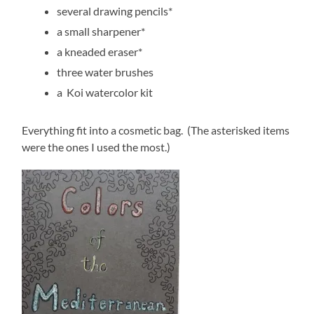
several drawing pencils*
a small sharpener*
a kneaded eraser*
three water brushes
a Koi watercolor kit
Everything fit into a cosmetic bag. (The asterisked items
were the ones I used the most.)