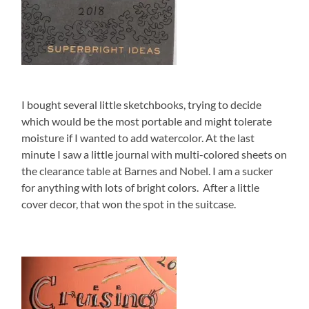
I bought several little sketchbooks, trying to decide
which would be the most portable and might tolerate
moisture if I wanted to add watercolor. At the last
minute I saw a little journal with multi-colored sheets on
the clearance table at Barnes and Nobel. I am a sucker
for anything with lots of bright colors. After a little
cover decor, that won the spot in the suitcase.