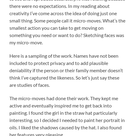
there were no expectations. In my reading about
creativity I’ve come across the idea of doing just one
small thing. Some people call it micro-moves. What’s the
smallest action you can take to get moving on
something you need or want to do? Sketching faces was
my micro-move.
Here is a sampling of the work. Names have not been
included to protect privacy and to add plausible
deniability if the person or their family member doesn’t
think I’ve captured the likeness. So let’s just say these
are studies of faces.
The micro-moves had done their work. They kept me
active and eventually inspired me to get back into
painting. I found the girl in the straw hat particularly
interesting, so I decided I needed to paint her portrait in
oils. I liked the shadows caused by the hat. I also found
her features very pleasing.