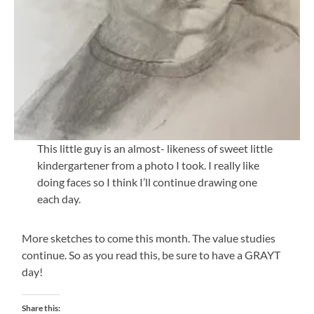
This little guy is an almost- likeness of sweet little
kindergartener from a photo I took. I really like
doing faces so I think I’ll continue drawing one
each day.
More sketches to come this month. The value studies
continue. So as you read this, be sure to have a GRAYT
day!
Share this: