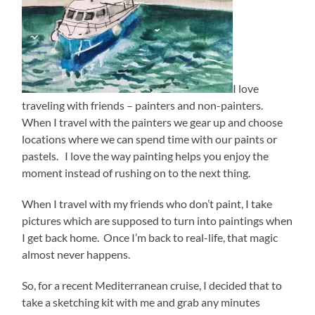
I love
traveling with friends – painters and non-painters.
When I travel with the painters we gear up and choose
locations where we can spend time with our paints or
pastels. I love the way painting helps you enjoy the
moment instead of rushing on to the next thing.
When I travel with my friends who don’t paint, I take
pictures which are supposed to turn into paintings when
I get back home. Once I’m back to real-life, that magic
almost never happens.
So, for a recent Mediterranean cruise, I decided that to
take a sketching kit with me and grab any minutes