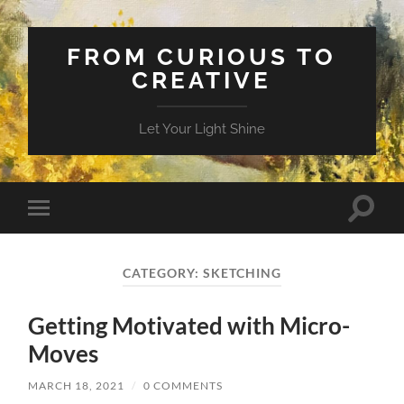
FROM CURIOUS TO
CREATIVE
Let Your Light Shine
Toggle
Toggle
search
mobile
field
menu
CATEGORY:
SKETCHING
Getting Motivated with Micro-
Moves
MARCH 18, 2021
/
0 COMMENTS