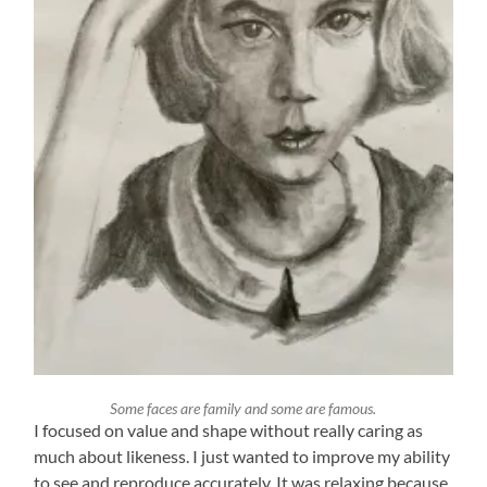
Some faces are family and some are famous.
I focused on value and shape without really caring as
much about likeness. I just wanted to improve my ability
to see and reproduce accurately. It was relaxing because