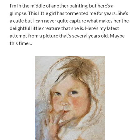
I’m in the middle of another painting, but here’s a
glimpse. This little girl has tormented me for years. She’s
a cutie but I can never quite capture what makes her the
delightful little creature that she is. Here’s my latest
attempt from a picture that’s several years old. Maybe
this time…