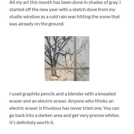
All my art this month has been done in shades of gray. I
started off the new year with a sketch done from my
studio window as a cold rain was hitting the snow that
was already on the ground.
I used graphite pencils and a blender with a kneaded
eraser and an electric eraser. Anyone who thinks an
electric eraser is frivolous has never tried one. You can
go back into a darken area and get very precise whites.
It’s definitely worth it.