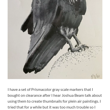
I have a set of Prismacolor gray scale markers that I
bought on clearance after I hear Joshua Beam talk about
using them to create thumbnails for plein air paintings. I
tried that for a while but it was too much trouble so I