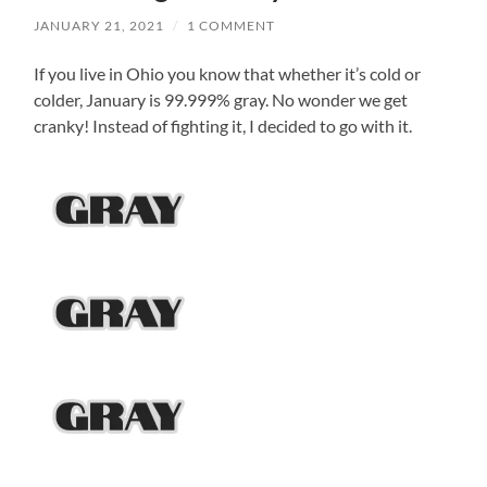
JANUARY 21, 2021
/
1 COMMENT
If you live in Ohio you know that whether it’s cold or
colder, January is 99.999% gray. No wonder we get
cranky! Instead of fighting it, I decided to go with it.