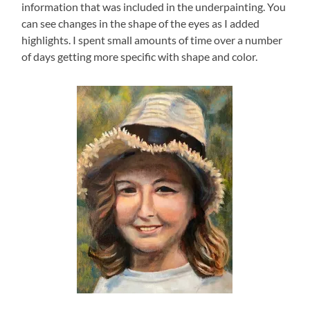
information that was included in the underpainting. You
can see changes in the shape of the eyes as I added
highlights. I spent small amounts of time over a number
of days getting more specific with shape and color.