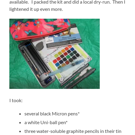
available. I packed the kit and did a local dry-run. Then I
lightened it up even more.
I took:
several black Micron pens*
a white Uni-ball pen*
three water-soluble graphite pencils in their tin