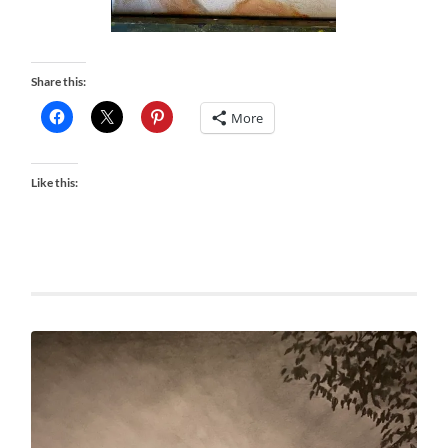
Share this:
More
Like this: