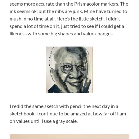
seems more accurate than the Prismacolor markers. The
ink seems ok, but the nibs are junk. Mine have turned to
mush in no time at all. Here’s the little sketch. I didn’t
spend a lot of time on it, just tried to see if I could get a
likeness with some big shapes and value changes.
I redid the same sketch with pencil the next day in a
sketchbook. I continue to be amazed at how far off I am
on values until I use a gray scale.