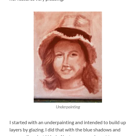
Underpainting
I started with an underpainting and intended to build up
layers by glazing. I did that with the blue shadows and