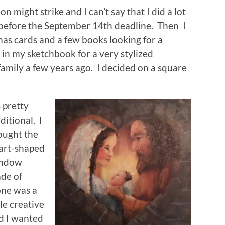
on might strike and I can’t say that I did a lot
 before the September 14th deadline. Then I
mas cards and a few books looking for a
in my sketchbook for a very stylized
amily a few years ago. I decided on a square
s pretty
ditional. I
ought the
art-shaped
ndow
de of
one was a
tle creative
d I wanted