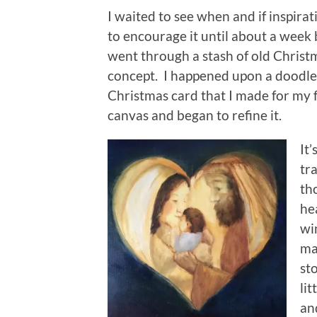
I waited to see when and if inspirati
to encourage it until about a week
went through a stash of old Christ
concept. I happened upon a doodle 
Christmas card that I made for my f
canvas and began to refine it.
It’
tra
th
he
wi
ma
st
lit
an