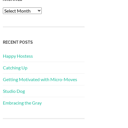
Archives
RECENT POSTS
Happy Hostess
Catching Up
Getting Motivated with Micro-Moves
Studio Dog
Embracing the Gray