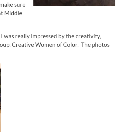
 make sure
at Middle
 was really impressed by the creativity,
 group, Creative Women of Color. The photos