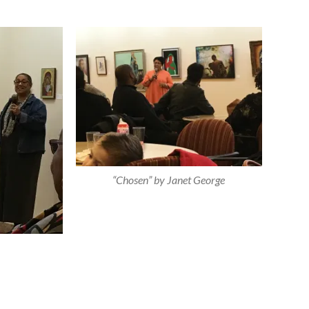
“Chosen” by Janet George