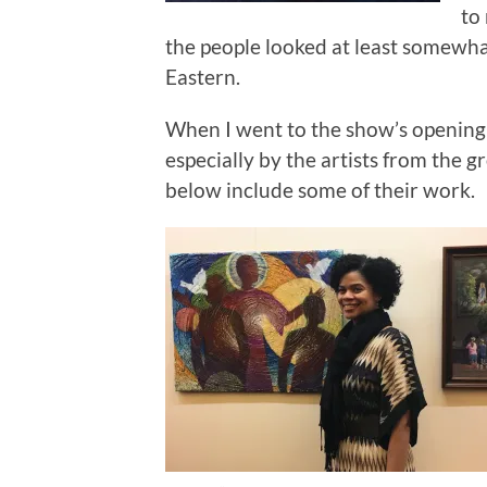
to
the people looked at least somewh
Eastern.
When I went to the show’s opening I
especially by the artists from the
below include some of their work.