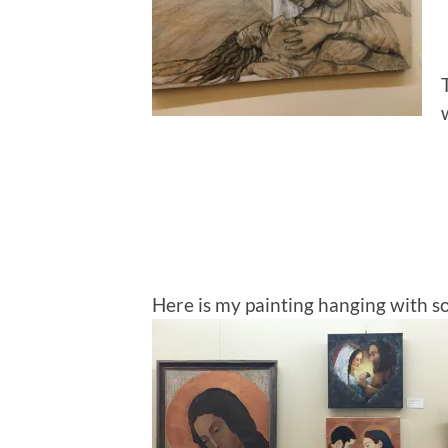
Here is my painting hanging with s