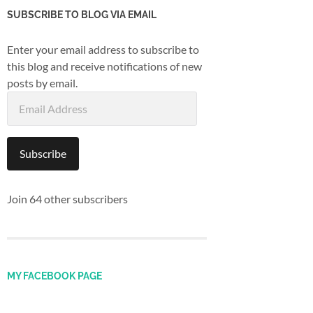
SUBSCRIBE TO BLOG VIA EMAIL
Enter your email address to subscribe to
this blog and receive notifications of new
posts by email.
Email
Address
Subscribe
Join 64 other subscribers
MY FACEBOOK PAGE