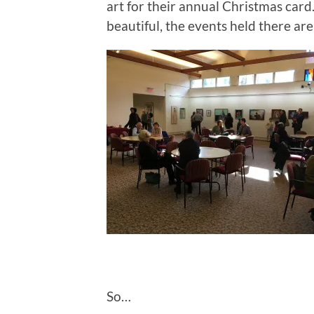
art for their annual Christmas card
beautiful, the events held there are n
So…