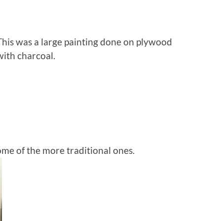
This was a large painting done on plywood
with charcoal.
ome of the more traditional ones.