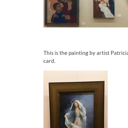
This is the painting by artist Patr
card.