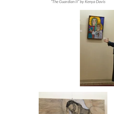
“The Guardian II” by Kenya Davis