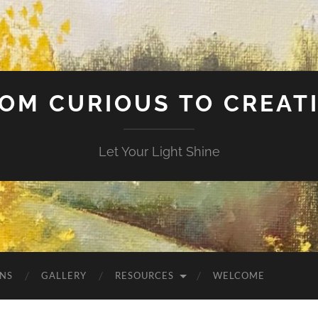
OM CURIOUS TO CREAT
Let Your Light Shine
NS
GALLERY
RESOURCES
WELCOME