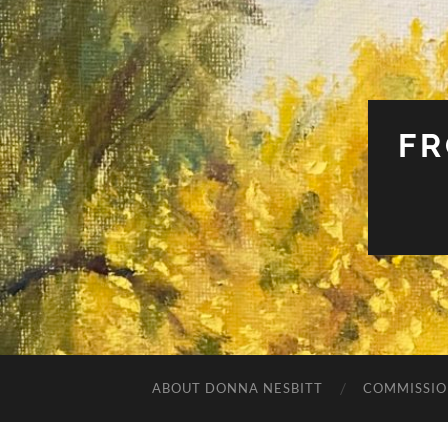
FR
ABOUT DONNA NESBITT
COMMISSIO