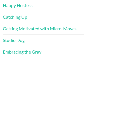
Happy Hostess
Catching Up
Getting Motivated with Micro-Moves
Studio Dog
Embracing the Gray