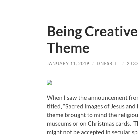
Being Creative
Theme
JANUARY 11, 2019
/
DNESBITT
/
2 C
When I saw the announcement from
titled, “Sacred Images of Jesus and
theme brought to mind the religious
museums or on Christmas cards. Th
might not be accepted in secular s