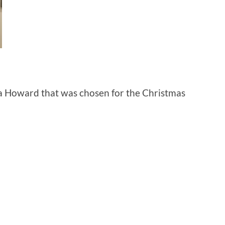
icia Howard that was chosen for the Christmas