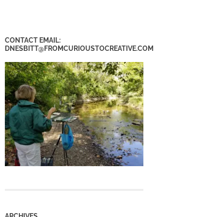
CONTACT EMAIL:
DNESBITT@FROMCURIOUSTOCREATIVE.COM
ARCHIVES