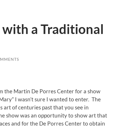
 with a Traditional
OMMENTS
 the Martin De Porres Center for a show
 Mary” I wasn’t sure I wanted to enter. The
 art of centuries past that you see in
e show was an opportunity to show art that
paces and for the De Porres Center to obtain