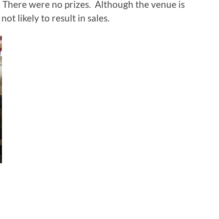
. There were no prizes. Although the venue is
ot likely to result in sales.