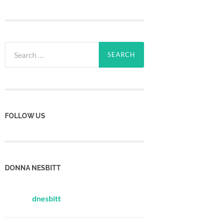
Search
for:
FOLLOW US
DONNA NESBITT
dnesbitt